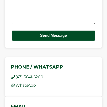
Send Message
PHONE / WHATSAPP
(47) 3641-6200
WhatsApp
EMAIL