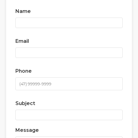
Name
Email
Phone
Subject
Message