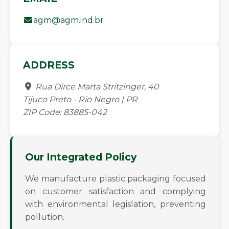
agm@agm.ind.br
ADDRESS
Rua Dirce Marta Stritzinger, 40
Tijuco Preto - Rio Negro | PR
ZIP Code: 83885-042
Our Integrated Policy
We manufacture plastic packaging focused
on customer satisfaction and complying
with environmental legislation, preventing
pollution.