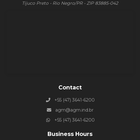
Tijuco Preto - Rio Negro/PR - ZIP 83885-042
Contact
+55 (47) 3641-6200
agm@agm.ind.br
+55 (47) 3641-6200
Business Hours