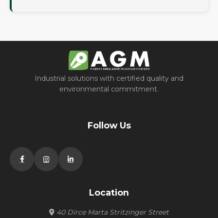
Industrial solutions with certified quality and
environmental commitment.
Follow Us
Location
40 Dirce Marta Stritzinger Street