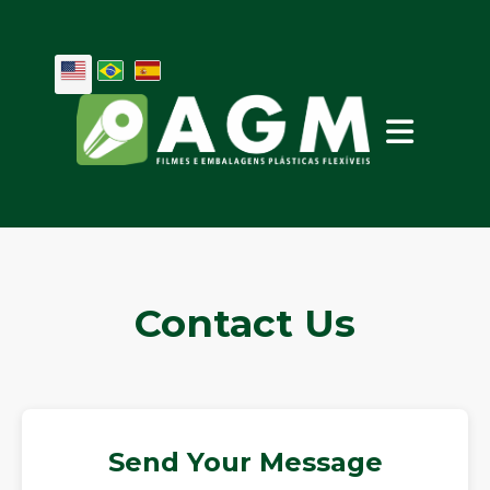
Contact Us
Send Your Message