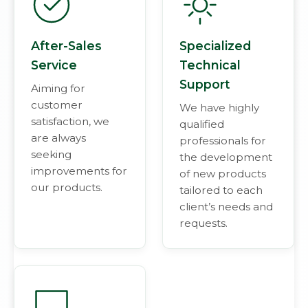
After-Sales
Specialized
Service
Technical
Support
Aiming for
customer
We have highly
satisfaction, we
qualified
are always
professionals for
seeking
the development
improvements for
of new products
our products.
tailored to each
client’s needs and
requests.