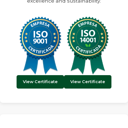
excellence and sustainability.
View Certificate
View Certificate