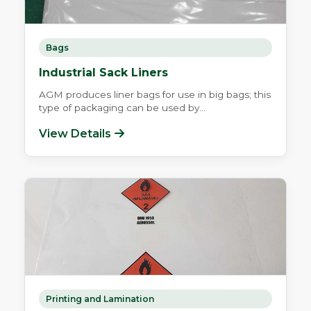
Bags
Industrial Sack Liners
AGM produces liner bags for use in big bags; this
type of packaging can be used by...
View Details
Printing and Lamination