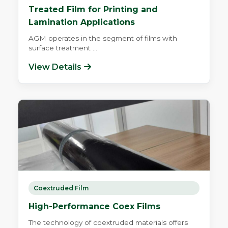
Treated Film for Printing and
Lamination Applications
AGM operates in the segment of films with
surface treatment ...
View Details
Coextruded Film
High-Performance Coex Films
The technology of coextruded materials offers