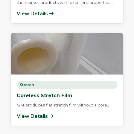
the market products with excellent properties...
View Details
Stretch
Coreless Stretch Film
GM produces flat stretch film without a core...
View Details