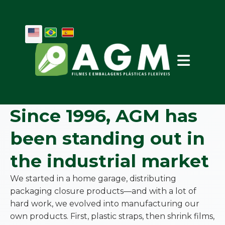
Since 1996, AGM has
been standing out in
the industrial market
We started in a home garage, distributing
packaging closure products—and with a lot of
hard work, we evolved into manufacturing our
own products. First, plastic straps, then shrink films,