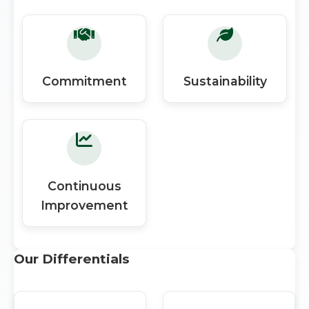
Commitment
Sustainability
Continuous
Improvement
Our Differentials