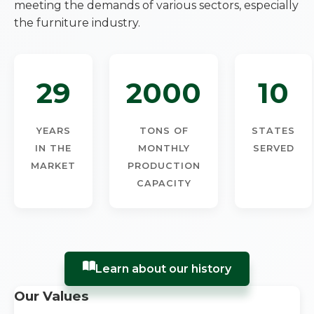
meeting the demands of various sectors, especially
the furniture industry.
29
2000
10
YEARS
TONS OF
STATES
IN THE
MONTHLY
SERVED
MARKET
PRODUCTION
CAPACITY
Learn about our history
Our Values