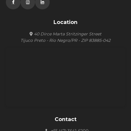
Location
40 Dirce Marta Stritzinger Street
Tijuco Preto - Rio Negro/PR - ZIP 83885-042
Contact
+55 (47) 3641-6200