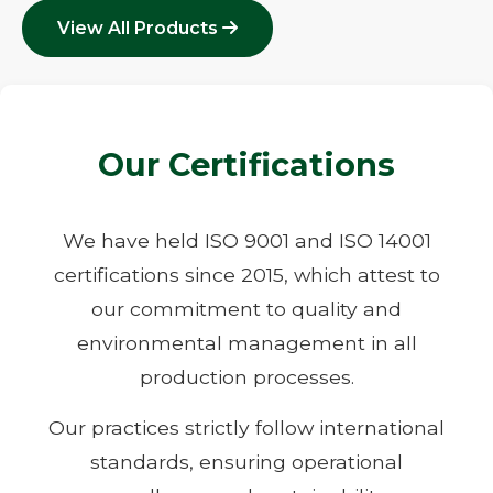
View All Products
Our Certifications
We have held ISO 9001 and ISO 14001
certifications since 2015, which attest to
our commitment to quality and
environmental management in all
production processes.
Our practices strictly follow international
standards, ensuring operational