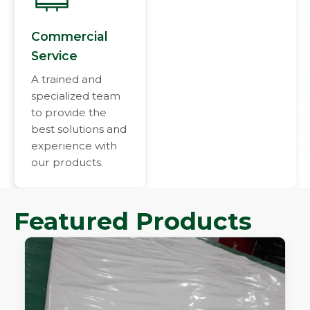
Commercial
Service
A trained and
specialized team
to provide the
best solutions and
experience with
our products.
Featured Products