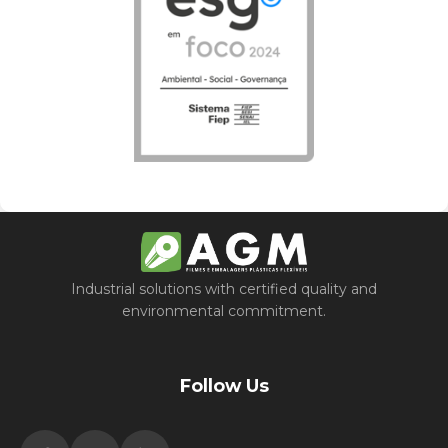
Industrial solutions with certified quality and
environmental commitment.
Follow Us