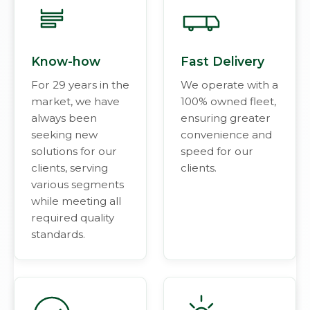
Know-how
Fast Delivery
For 29 years in the
We operate with a
market, we have
100% owned fleet,
always been
ensuring greater
seeking new
convenience and
solutions for our
speed for our
clients, serving
clients.
various segments
while meeting all
required quality
standards.