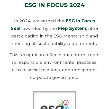
ESG IN FOCUS 2024
In 2024, we earned the
ESG in Focus
Seal
, awarded by the
Fiep System
, after
participating in the ESG Mentorship and
meeting all sustainability requirements.
This recognition reflects our commitment
to responsible environmental practices,
ethical social relations, and transparent
corporate governance.